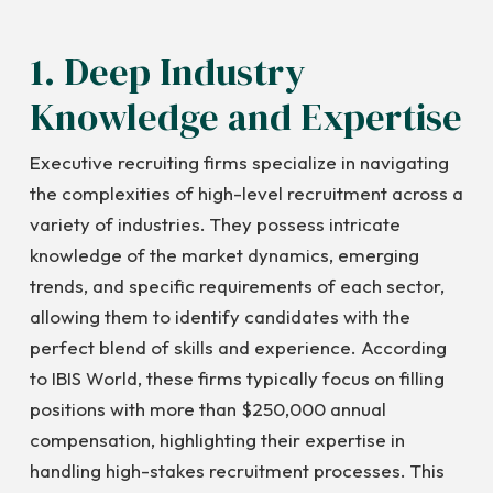
1. Deep Industry
Knowledge and Expertise
Executive recruiting firms specialize in navigating
the complexities of high-level recruitment across a
variety of industries. They possess intricate
knowledge of the market dynamics, emerging
trends, and specific requirements of each sector,
allowing them to identify candidates with the
perfect blend of skills and experience. According
to IBIS World, these firms typically focus on filling
positions with more than $250,000 annual
compensation, highlighting their expertise in
handling high-stakes recruitment processes. This