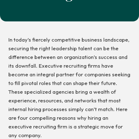
In today’s fiercely competitive business landscape,
securing the right leadership talent can be the
difference between an organization’s success and
its downfall. Executive recruiting firms have
become an integral partner for companies seeking
to fill pivotal roles that can shape their future.
These specialized agencies bring a wealth of
experience, resources, and networks that most
internal hiring processes simply can’t match. Here
are four compelling reasons why hiring an
executive recruiting firm is a strategic move for
any company.