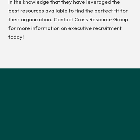
in the knowledge that they have leveraged the
best resources available to find the perfect fit for
their organization. Contact Cross Resource Group
for more information on executive recruitment
today!