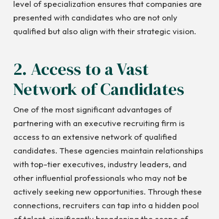
level of specialization ensures that companies are
presented with candidates who are not only
qualified but also align with their strategic vision.
2. Access to a Vast
Network of Candidates
One of the most significant advantages of
partnering with an executive recruiting firm is
access to an extensive network of qualified
candidates. These agencies maintain relationships
with top-tier executives, industry leaders, and
other influential professionals who may not be
actively seeking new opportunities. Through these
connections, recruiters can tap into a hidden pool
of talent, significantly broadening the scope of