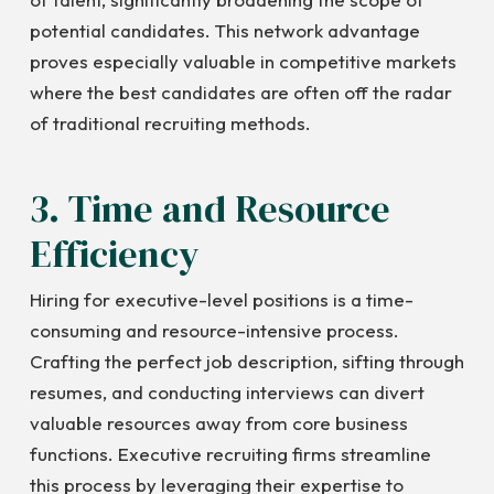
potential candidates. This network advantage
proves especially valuable in competitive markets
where the best candidates are often off the radar
of traditional recruiting methods.
3. Time and Resource
Efficiency
Hiring for executive-level positions is a time-
consuming and resource-intensive process.
Crafting the perfect job description, sifting through
resumes, and conducting interviews can divert
valuable resources away from core business
functions. Executive recruiting firms streamline
this process by leveraging their expertise to