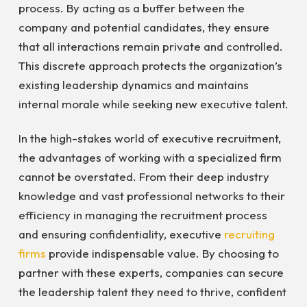
process. By acting as a buffer between the
company and potential candidates, they ensure
that all interactions remain private and controlled.
This discrete approach protects the organization’s
existing leadership dynamics and maintains
internal morale while seeking new executive talent.
In the high-stakes world of executive recruitment,
the advantages of working with a specialized firm
cannot be overstated. From their deep industry
knowledge and vast professional networks to their
efficiency in managing the recruitment process
and ensuring confidentiality, executive
recruiting
firms
provide indispensable value. By choosing to
partner with these experts, companies can secure
the leadership talent they need to thrive, confident