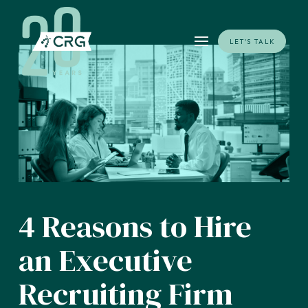
LET'S TALK
4 Reasons to Hire
an Executive
Recruiting Firm