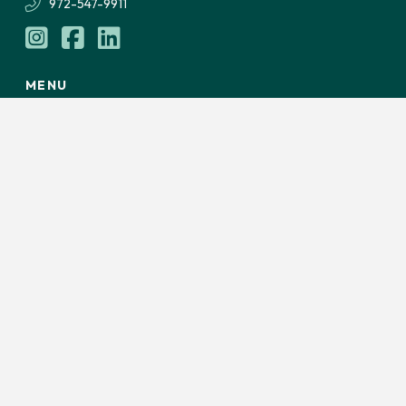
972-547-9911
MENU
Services
About Us
Careers
From Our Desk
LET'S TALK
Privacy Policy