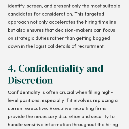
identify, screen, and present only the most suitable
candidates for consideration. This targeted
approach not only accelerates the hiring timeline
but also ensures that decision-makers can focus
on strategic duties rather than getting bogged
down in the logistical details of recruitment.
4. Confidentiality and
Discretion
Confidentiality is often crucial when filling high-
level positions, especially if it involves replacing a
current executive. Executive recruiting firms
provide the necessary discretion and security to
handle sensitive information throughout the hiring