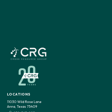
LOCATIONS
11030 Wild Rose Lane
Anna, Texas 75409